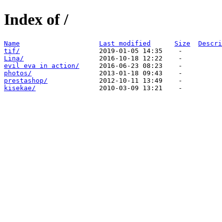
Index of /
Name
Last modified
Size
Descri
tif/
Lina/
evil eva in action/
photos/
prestashop/
kisekae/