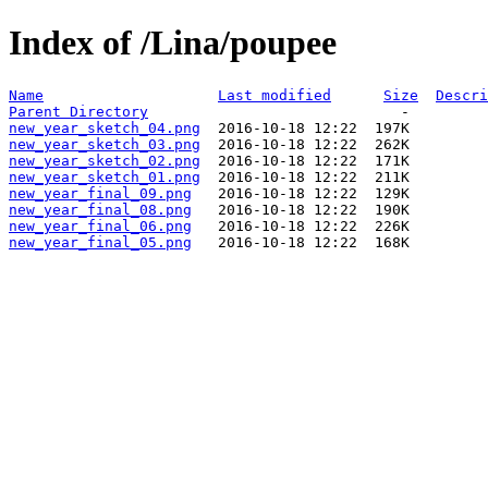
Index of /Lina/poupee
Name
Last modified
Size
Descri
Parent Directory
new_year_sketch_04.png
new_year_sketch_03.png
new_year_sketch_02.png
new_year_sketch_01.png
new_year_final_09.png
new_year_final_08.png
new_year_final_06.png
new_year_final_05.png