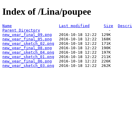
Index of /Lina/poupee
Name
Last modified
Size
Descri
Parent Directory
new_year_final_09.png
new_year_final_05.png
new_year_sketch_02.png
new_year_final_08.png
new_year_sketch_04.png
new_year_sketch_01.png
new_year_final_06.png
new_year_sketch_03.png