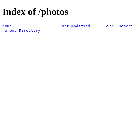
Index of /photos
Name
Last modified
Size
Descri
Parent Directory